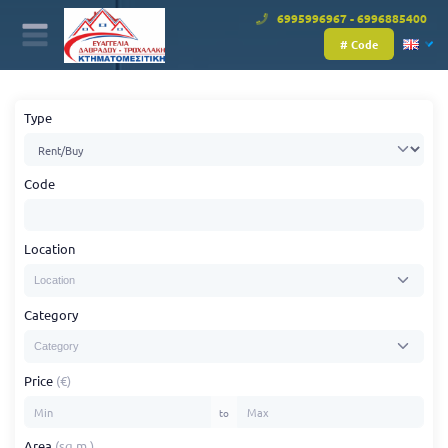
6995996967 - 6996885400
# Code
Type
Code
Location
Category
Price
(€)
to
Area
(sq.m.)