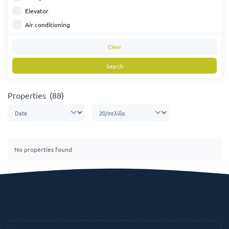
Elevator
Air conditioning
Clear
Search
Properties
(88)
No properties found