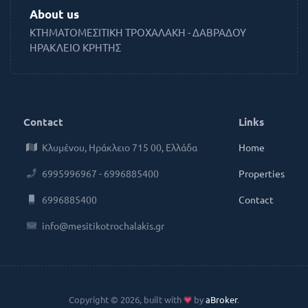
About us
ΚΤΗΜΑΤΟΜΕΣΙΤΙΚΗ ΤΡΟΧΑΛΑΚΗ - ΔΑΒΡΑΔΟΥ
ΗΡΑΚΛΕΙΟ ΚΡΗΤΗΣ
Contact
Links
Κλυμένου, Ηράκλειο 715 00, Ελλάδα
Home
6995996967 - 6996885400
Properties
6996885400
Contact
info@mesitikotrochalakis.gr
Copyright © 2026, built with
by
aBroker
.