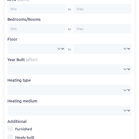
to
Bedrooms/Rooms
to
Floor
to
Year Built
(after)
Heating type
Heating medium
Additional
Furnished
Newly built